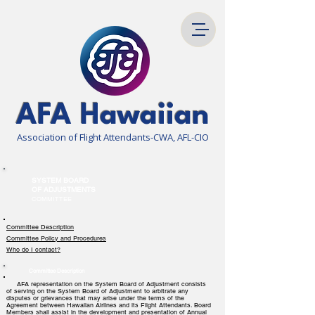
AFA Hawaiian
Association of Flight Attendants-CWA, AFL-CIO
SYSTEM BOARD
OF ADJUSTMENTS
COMMITTEE
Committee Description
Committee Policy and Procedures
Who do I contact?
Committee Description
AFA representation on the System Board of Adjustment consists
of serving on the System Board of Adjustment to arbitrate any
disputes or grievances that may arise under the terms of the
Agreement between Hawaiian Airlines and its Flight Attendants. Board
Members shall assist in the development and presentation of Annual