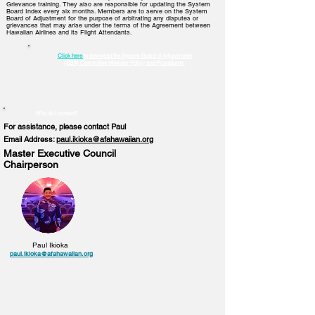
Grievance training. They also are responsible for updating the System
Board Index every six months. Members are to serve on the System
Board of Adjustment for the purpose of arbitrating any disputes or
grievances that may arise under the terms of the Agreement between
Hawaiian Airlines and its Flight Attendants.
Click here
to download the System Board of Adjustments
(SBA)
Committee Member Policy and Procedures
Who do I contact?
For assistance, please contact Paul
Email Address:
paul.ikioka@afahawaiian.org
Master Executive Council
Chairperson
Paul Ikioka
paul.ikioka@
afa
hawaiian.org